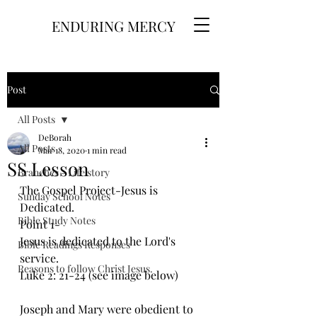
ENDURING MERCY
Post
All Posts
DeBorah
All Posts
Mar 18, 2020
1 min read
SS Lesson
Branches - Life story
The Gospel Project-Jesus is 
Sunday School Notes
Dedicated. 
Bible Study Notes
Point 1- 
Jesus is dedicated to the Lord's 
Bible Readings Responses
service.
Reasons to follow Christ Jesus.
Luke 2: 21-24 (see image below)
Joseph and Mary were obedient to 