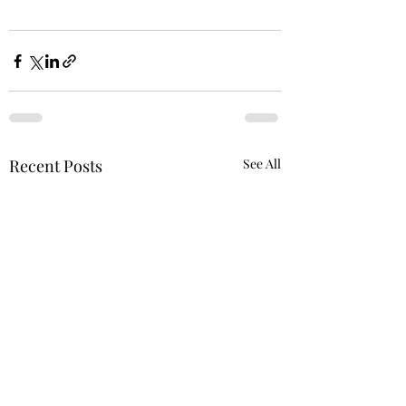
Recent Posts
See All