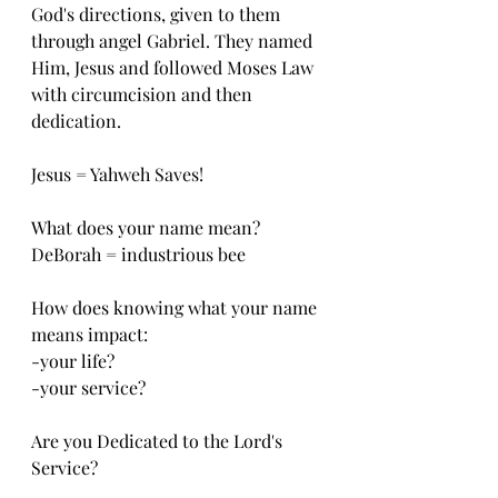
God's directions, given to them 
through angel Gabriel. They named 
Him, Jesus and followed Moses Law 
with circumcision and then 
dedication. 
Jesus = Yahweh Saves!
What does your name mean?
DeBorah = industrious bee
How does knowing what your name 
means impact:
-your life?
-your service?
Are you Dedicated to the Lord's 
Service?