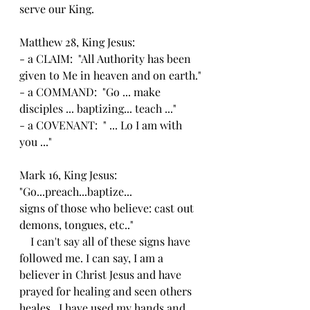
serve our King.
Matthew 28, King Jesus:
- a CLAIM:  "All Authority has been 
given to Me in heaven and on earth."
- a COMMAND:  "Go ... make 
disciples ... baptizing... teach ..."
- a COVENANT:  " ... Lo I am with 
you ..."
Mark 16, King Jesus:
"Go...preach...baptize...
signs of those who believe: cast out 
demons, tongues, etc.."
    I can't say all of these signs have 
followed me. I can say, I am a 
believer in Christ Jesus and have 
prayed for healing and seen others 
heales.  I have used my hands and 