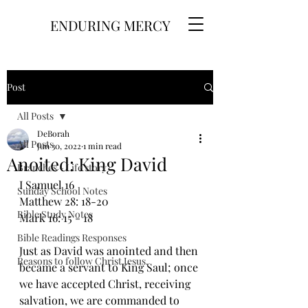
ENDURING MERCY
Post
All Posts
DeBorah
All Posts
Jun 30, 2022
1 min read
Anoited: King David
Branches - Life story
I Samuel 16
Sunday School Notes
Matthew 28: 18-20
Bible Study Notes
Mark 16: 15 - 18
Bible Readings Responses
Just as David was anointed and then 
Reasons to follow Christ Jesus.
became a servant to King Saul; once 
we have accepted Christ, receiving 
salvation, we are commanded to 