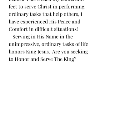
feet to serve Christ in performing 
ordinary tasks that help others, I 
have experienced His Peace and 
Comfort in difficult situations!
   Serving in His Name in the 
unimpressive, ordinary tasks of life 
honors King Jesus.  Are you seeking 
to Honor and Serve The King?
Bible Readings Responses
Comments