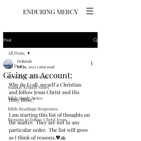
ENDURING MERCY
Post
All Posts
DeBorah
All Posts
Jul 29, 2022
1 min read
Giving an Account:
Branches - Life story
Why do I call  myself a Christian 
Sunday School Notes
and follow Jesus Christ and His 
Bible Study Notes
Holy Bible? 
Bible Readings Responses
I am starting this list of thoughts on 
Reasons to follow Christ Jesus.
the matter.  They are not in any 
particular order.  The list will grow 
as I think of reasons.💖🙏