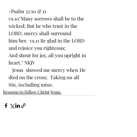
-Psalm 32:10 & 11
vs.10"Many sorrows shall be to the 
wicked; But he who trust in the 
LORD, mercy shall surround 
him/her.  vs.11 Be glad in the LORD 
and rejoice you righteous;
And shout for joy, all you upright in 
heart." NKJV
   Jesus  showed me mercy when He 
died on the cross;  Taking on all 
Sin, including mine.  
Reasons to follow Christ Jesus.