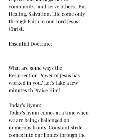
community,  and serve others.  But 
Healing, Salvation, Life come only 
through Faith in our Lord Jesus 
Christ.
Essential Doctrine:
What are some ways the 
Resurrection Power of Jesus has 
worked in you? Let's take a few 
minutes th Praise Him!
Today's Hymn:
Today's hymn comes at a time when 
we are being challenged on 
numerous fronts. Constant strife 
comes into our homes through the 