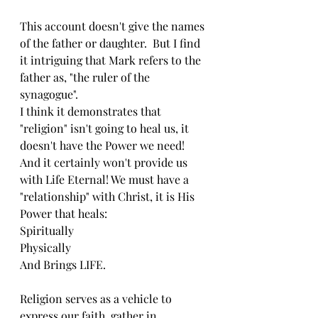
This account doesn't give the names 
of the father or daughter.  But I find 
it intriguing that Mark refers to the 
father as, "the ruler of the 
synagogue".
I think it demonstrates that 
"religion" isn't going to heal us, it 
doesn't have the Power we need!  
And it certainly won't provide us 
with Life Eternal! We must have a 
"relationship" with Christ, it is His 
Power that heals:
Spiritually 
Physically 
And Brings LIFE.
Religion serves as a vehicle to 
express our faith, gather in 