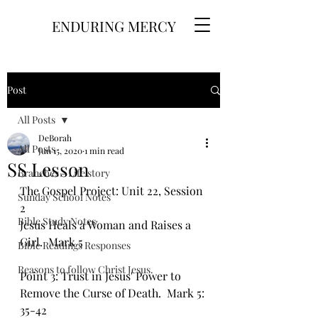
ENDURING MERCY
Post
All Posts
DeBorah
All Posts
Jun 15, 2020
1 min read
SS Lesson
Branches - Life story
The Gospel Project: Unit 22, Session 
Sunday School Notes
2
Bible Study Notes
Jesus Heals a Woman and Raises a 
Girl.  Mark 5
Bible Readings Responses
Reasons to follow Christ Jesus.
Point 3: Trust in Jesus' Power to 
Remove the Curse of Death.  Mark 5: 
35-42