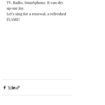
TV, Radio, Smartphone. It can dry 
up our Joy.
Let's sing for a renewal, a refreshed 
FLAME!