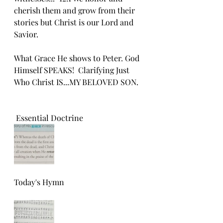
cherish them and grow from their 
stories but Christ is our Lord and 
Savior.
What Grace He shows to Peter. God 
Himself SPEAKS!  Clarifying Just 
Who Christ IS...MY BELOVED SON.
 Essential Doctrine 
Today's Hymn 