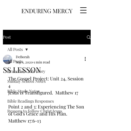
ENDURING MERCY
Post
All Posts
DeBorah
All Posts
Sep 1, 2020
1 min read
SS LESSON
Branches - Life story
The Gospel Project: Unit 24, Session 
Sunday School Notes
4
Bible Study Notes
Jesus is Transfigured.  Matthew 17
Bible Readings Responses
Point 2 and 3: Experiencing The Son 
Reasons to follow Christ Jesus.
of God's Grace and His Plan. 
Matthew 17:6-13