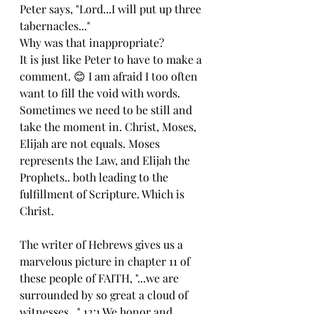
Peter says, "Lord...I will put up three 
tabernacles..."
Why was that inappropriate?
It is just like Peter to have to make a 
comment. 😊 I am afraid I too often 
want to fill the void with words.  
Sometimes we need to be still and 
take the moment in. Christ, Moses, 
Elijah are not equals. Moses 
represents the Law, and Elijah the 
Prophets.. both leading to the 
fulfillment of Scripture. Which is 
Christ.
The writer of Hebrews gives us a 
marvelous picture in chapter 11 of 
these people of FAITH, "...we are 
surrounded by so great a cloud of 
witnesses..." 12:1 We honor and 