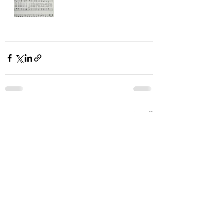
Recent Posts
See All